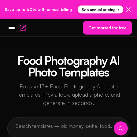
Save up to 60% with annual billing
See annual pricing
→
Get started for free
Food Photography AI
Photo Templates
Browse 17+ Food Photography AI photo
templates. Pick a look, upload a photo, and
generate in seconds.