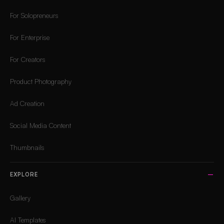
For Solopreneurs
For Enterprise
For Creators
Product Photography
Ad Creation
Social Media Content
Thumbnails
EXPLORE
Gallery
AI Templates