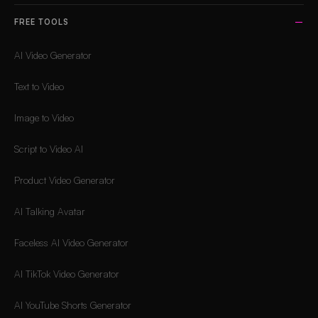
FREE TOOLS
AI Video Generator
Text to Video
Image to Video
Script to Video AI
Product Video Generator
AI Talking Avatar
Faceless AI Video Generator
AI TikTok Video Generator
AI YouTube Shorts Generator