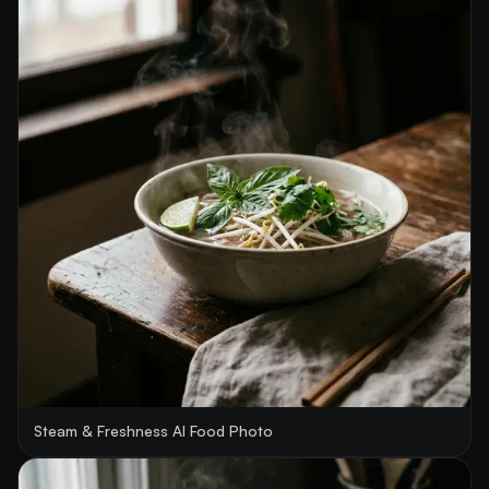
Steam & Freshness AI Food Photo