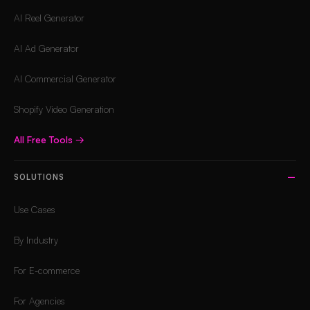
AI Reel Generator
AI Ad Generator
AI Commercial Generator
Shopify Video Generation
All Free Tools
→
SOLUTIONS
Use Cases
By Industry
For E-commerce
For Agencies