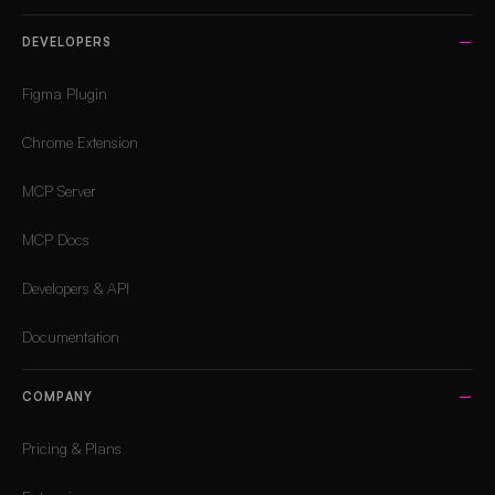
DEVELOPERS
Figma Plugin
Chrome Extension
MCP Server
MCP Docs
Developers & API
Documentation
COMPANY
Pricing & Plans