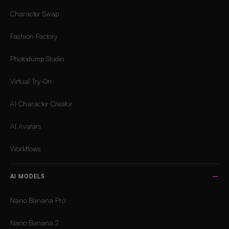
Character Swap
Fashion Factory
Photodump Studio
Virtual Try-On
AI Character Creator
AI Avatars
Workflows
AI MODELS
Nano Banana Pro
Nano Banana 2