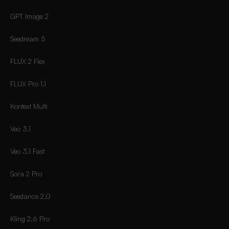
GPT Image 2
Seedream 5
FLUX 2 Flex
FLUX Pro 1.1
Kontext Multi
Veo 3.1
Veo 3.1 Fast
Sora 2 Pro
Seedance 2.0
Kling 2.6 Pro