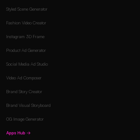
Styled Scene Generator
Fashion Video Creator
Instagram 3D Frame
Product Ad Generator
Social Media Ad Studio
Video Ad Composer
Brand Story Creator
Brand Visual Storyboard
OG Image Generator
Apps Hub
→