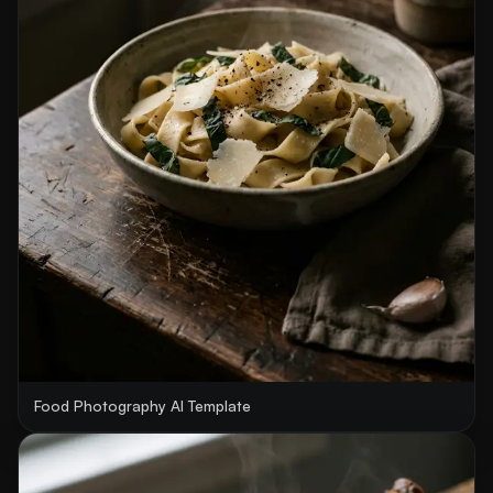
Food Photography AI Template