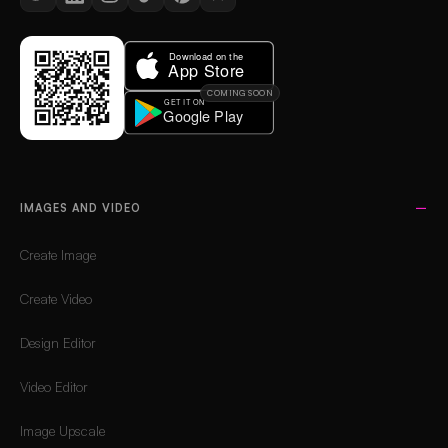
COMING SOON
IMAGES AND VIDEO
Create Image
Create Video
Design Editor
Video Editor
Image Upscale