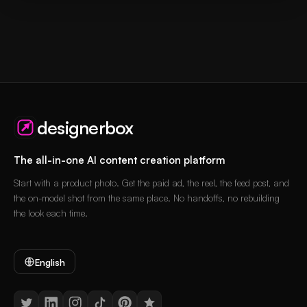
designerbox
The all-in-one AI content creation platform
Start with a product photo. Get the paid ad, the reel, the feed post, and
the on-model shot from the same place. No handoffs, no rebuilding
the look each time.
English