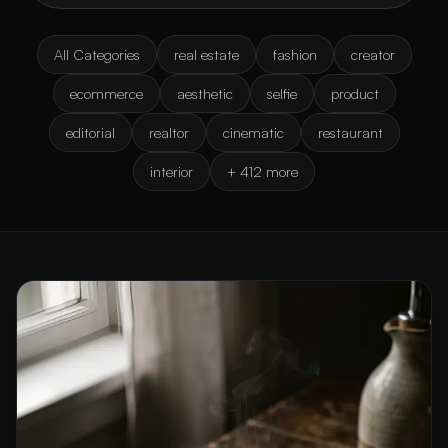
All Categories
real estate
fashion
creator
ecommerce
aesthetic
selfie
product
editorial
realtor
cinematic
restaurant
interior
+ 412 more