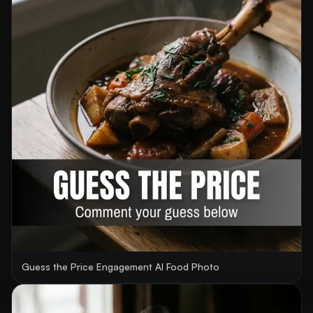
Guess the Price Engagement AI Food Photo