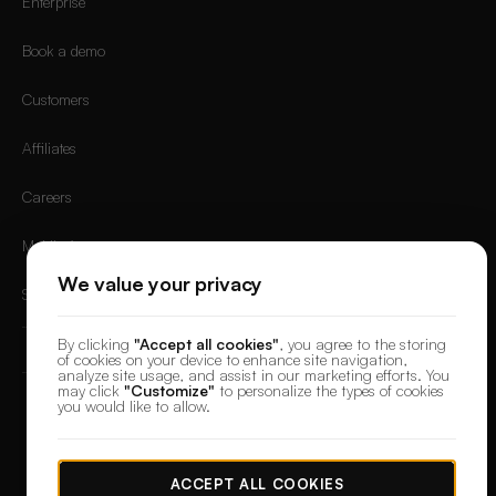
Enterprise
Book a demo
Customers
Affiliates
Careers
Mobile App
We value your privacy
Sign in
By clicking
"Accept all cookies"
, you agree to the storing
of cookies on your device to enhance site navigation,
analyze site usage, and assist in our marketing efforts. You
may click
"Customize"
to personalize the types of cookies
you would like to allow.
© 2026 DesignerBox.
Built by the team behind
LoadFocus
,
FocusBox
&
PostNext
Terms & Conditions
Privacy Policy
Data Protection
Cookie preferences
ACCEPT ALL COOKIES