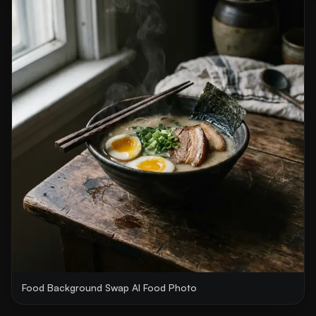
Food Background Swap AI Food Photo