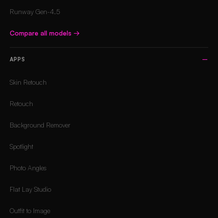
Runway Gen-4.5
Compare all models
→
APPS
Skin Retouch
Retouch
Background Remover
Spotlight
Photo Angles
Flat Lay Studio
Outfit to Image