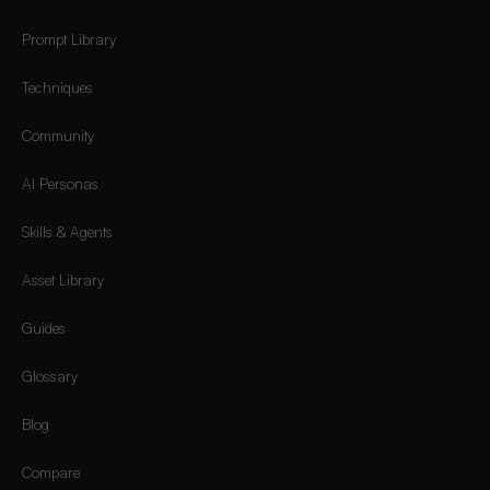
Prompt Library
Techniques
Community
AI Personas
Skills & Agents
Asset Library
Guides
Glossary
Blog
Compare